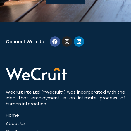
Connect With Us
Wecruit Pte Ltd (“Wecruit”) was incorporated with the
idea that employment is an intimate process of
human interaction.
Home
About Us