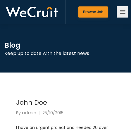
Browse Job
Blog
Keep up to date with the latest news
John Doe
admin
By
25/10/2015
I have an urgent project and needed 20 over