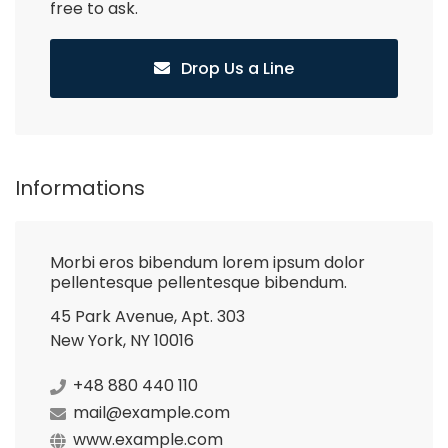
free to ask.
Drop Us a Line
Informations
Morbi eros bibendum lorem ipsum dolor
pellentesque pellentesque bibendum.
45 Park Avenue, Apt. 303
New York, NY 10016
+48 880 440 110
mail@example.com
www.example.com