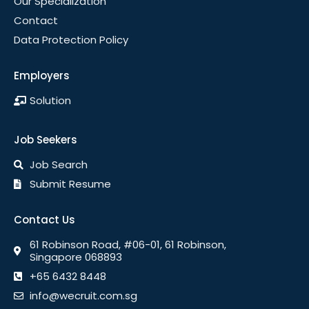
Our Specialization
Contact
Data Protection Policy
Employers
Solution
Job Seekers
Job Search
Submit Resume
Contact Us
61 Robinson Road, #06-01, 61 Robinson,
Singapore 068893
+65 6432 8448
info@wecruit.com.sg