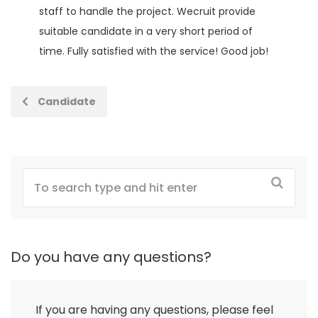
staff to handle the project. Wecruit provide
suitable candidate in a very short period of
time. Fully satisfied with the service! Good job!
Candidate
Do you have any questions?
If you are having any questions, please feel