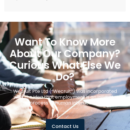
Want To Know More
About Our Company?
Curious What Else We
Do?
Wecruit Pte Ltd (“Wecruit”) was incorporated
with the idea that employment is an intimate
process of human interaction.
Contact Us