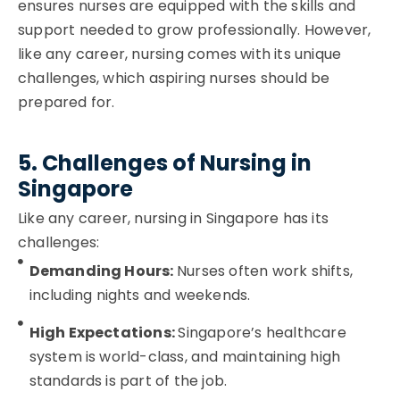
ensures nurses are equipped with the skills and
support needed to grow professionally. However,
like any career, nursing comes with its unique
challenges, which aspiring nurses should be
prepared for.
5. Challenges of Nursing in
Singapore
Like any career, nursing in Singapore has its
challenges:
Demanding Hours:
Nurses often work shifts,
including nights and weekends.
High Expectations:
Singapore’s healthcare
system is world-class, and maintaining high
standards is part of the job.