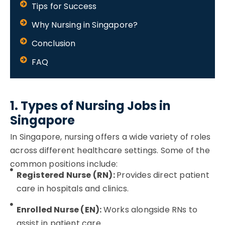
Tips for Success
Why Nursing in Singapore?
Conclusion
FAQ
1. Types of Nursing Jobs in
Singapore
In Singapore, nursing offers a wide variety of roles
across different healthcare settings. Some of the
common positions include:
Registered Nurse (RN):
Provides direct patient
care in hospitals and clinics.
Enrolled Nurse (EN):
Works alongside RNs to
assist in patient care.