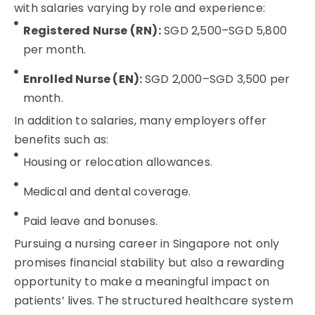
with salaries varying by role and experience:
Registered Nurse (RN):
SGD 2,500–SGD 5,800
per month.
Enrolled Nurse (EN):
SGD 2,000–SGD 3,500 per
month.
In addition to salaries, many employers offer
benefits such as:
Housing or relocation allowances.
Medical and dental coverage.
Paid leave and bonuses.
Pursuing a nursing career in Singapore not only
promises financial stability but also a rewarding
opportunity to make a meaningful impact on
patients’ lives. The structured healthcare system