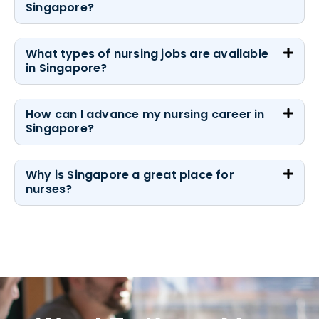
Singapore?
What types of nursing jobs are available
in Singapore?
How can I advance my nursing career in
Singapore?
Why is Singapore a great place for
nurses?