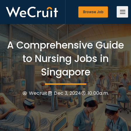
Browse Job
A Comprehensive Guide
to Nursing Jobs in
Singapore
Wecruit
Dec 3, 2024
10.00a.m.