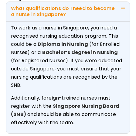
What qualifications do I need to become
a nurse in Singapore?
To work as a nurse in Singapore, you need a
recognised nursing education program. This
could be a
Diploma in Nursing
(for Enrolled
Nurses) or a
Bachelor’s degree in Nursing
(for Registered Nurses). If you were educated
outside Singapore, you must ensure that your
nursing qualifications are recognised by the
SNB.
Additionally, foreign-trained nurses must
register with the
Singapore Nursing Board
(SNB)
and should be able to communicate
effectively with the team.