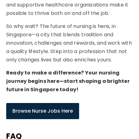
and supportive healthcare organizations make it
possible to thrive both on and off the job.
So why wait? The future of nursing is here, in
Singapore—a city that blends tradition and
innovation, challenges and rewards, and work with
a quality lifestyle. Step into a profession that not
only changes lives but also enriches yours.
Ready to make a difference? Your nursing
journey begins here—start shaping a brighter
future in Singapore today!
Browse Nurse Jobs Here
FAQ