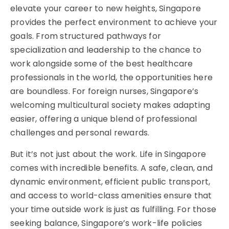
elevate your career to new heights, Singapore
provides the perfect environment to achieve your
goals. From structured pathways for
specialization and leadership to the chance to
work alongside some of the best healthcare
professionals in the world, the opportunities here
are boundless. For foreign nurses, Singapore’s
welcoming multicultural society makes adapting
easier, offering a unique blend of professional
challenges and personal rewards.
But it’s not just about the work. Life in Singapore
comes with incredible benefits. A safe, clean, and
dynamic environment, efficient public transport,
and access to world-class amenities ensure that
your time outside work is just as fulfilling. For those
seeking balance, Singapore’s work-life policies