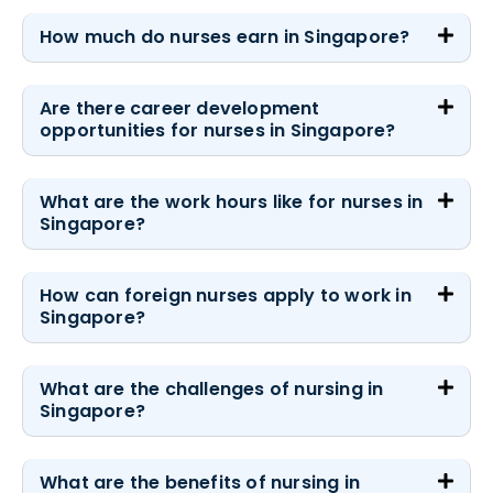
How much do nurses earn in Singapore?
Are there career development
opportunities for nurses in Singapore?
What are the work hours like for nurses in
Singapore?
How can foreign nurses apply to work in
Singapore?
What are the challenges of nursing in
Singapore?
What are the benefits of nursing in