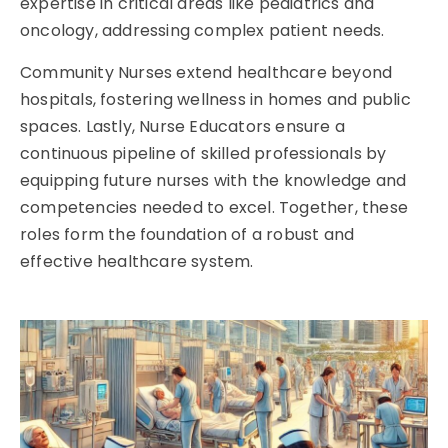
expertise in critical areas like pediatrics and
oncology, addressing complex patient needs.
Community Nurses extend healthcare beyond
hospitals, fostering wellness in homes and public
spaces. Lastly, Nurse Educators ensure a
continuous pipeline of skilled professionals by
equipping future nurses with the knowledge and
competencies needed to excel. Together, these
roles form the foundation of a robust and
effective healthcare system.