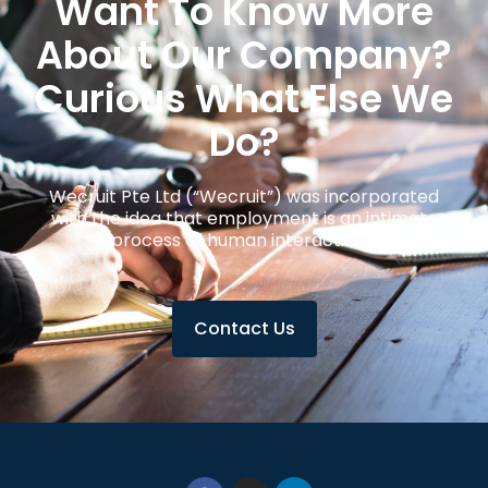
Want To Know More
About Our Company?
Curious What Else We
Do?
Wecruit Pte Ltd (“Wecruit”) was incorporated
with the idea that employment is an intimate
process of human interaction.
Contact Us