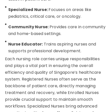
Specialized Nurse:
Focuses on areas like
pediatrics, critical care, or oncology.
Community Nurse:
Provides care in community
and home-based settings.
Nurse Educator:
Trains aspiring nurses and
supports professional development.
Each nursing role carries unique responsibilities
and plays a vital part in ensuring the overall
efficiency and quality of Singapore’s healthcare
system. Registered Nurses often serve as the
backbone of patient care, directly managing
treatment and recovery, while Enrolled Nurses
provide crucial support to maintain smooth
workflows. Specialized Nurses bring advanced