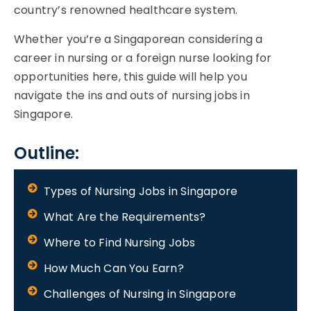
country’s renowned healthcare system.
Whether you’re a Singaporean considering a
career in nursing or a foreign nurse looking for
opportunities here, this guide will help you
navigate the ins and outs of nursing jobs in
Singapore.
Outline:
Types of Nursing Jobs in Singapore
What Are the Requirements?
Where to Find Nursing Jobs
How Much Can You Earn?
Challenges of Nursing in Singapore