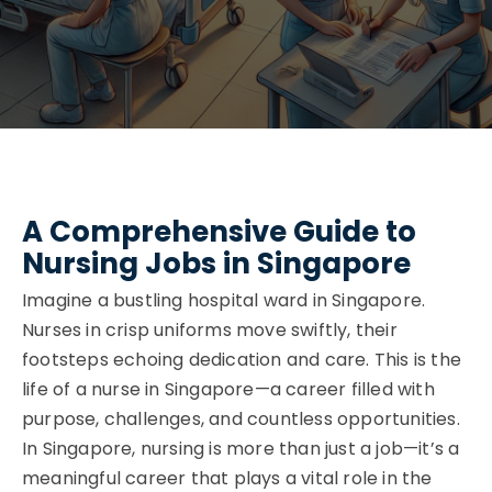
A Comprehensive Guide to
Nursing Jobs in Singapore
Imagine a bustling hospital ward in Singapore.
Nurses in crisp uniforms move swiftly, their
footsteps echoing dedication and care. This is the
life of a nurse in Singapore—a career filled with
purpose, challenges, and countless opportunities.
In Singapore, nursing is more than just a job—it’s a
meaningful career that plays a vital role in the