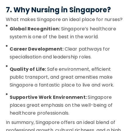
7. Why Nursing in Singapore?
What makes Singapore an ideal place for nurses?
Global Recognition:
Singapore’s healthcare
system is one of the best in the world.
Career Development:
Clear pathways for
specialisation and leadership roles.
Quality of Life:
Safe environment, efficient
public transport, and great amenities make
Singapore a fantastic place to live and work.
Supportive Work Environment:
Singapore
places great emphasis on the well-being of
healthcare professionals.
In summary, Singapore offers an ideal blend of
professional growth, cultural richness, and a high