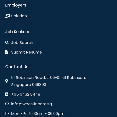
Employers
Solution
Job Seekers
Job Search
Submit Resume
Contact Us
61 Robinson Road, #06-01, 61 Robinson,
Singapore 068893
+65 6432 8448
info@wecruit.com.sg
Mon - Fri: 9:00am - 06:00pm