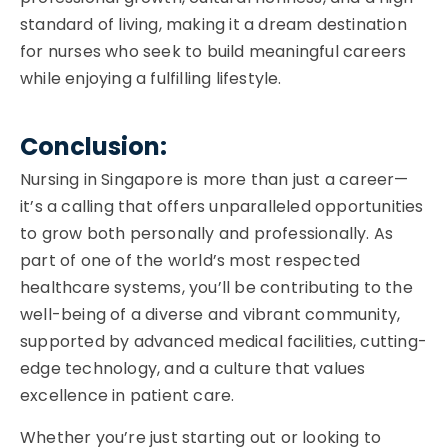
standard of living, making it a dream destination
for nurses who seek to build meaningful careers
while enjoying a fulfilling lifestyle.
Conclusion:
Nursing in Singapore is more than just a career—
it’s a calling that offers unparalleled opportunities
to grow both personally and professionally. As
part of one of the world’s most respected
healthcare systems, you’ll be contributing to the
well-being of a diverse and vibrant community,
supported by advanced medical facilities, cutting-
edge technology, and a culture that values
excellence in patient care.
Whether you’re just starting out or looking to