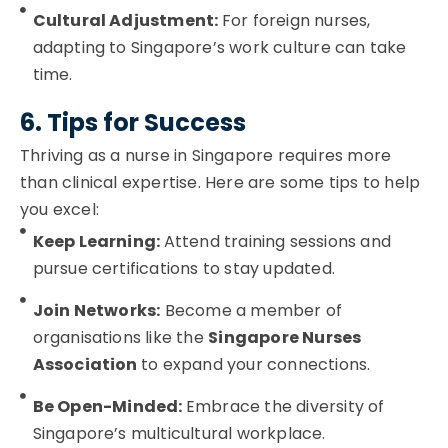
Cultural Adjustment:
For foreign nurses,
adapting to Singapore’s work culture can take
time.
6. Tips for Success
Thriving as a nurse in Singapore requires more
than clinical expertise. Here are some tips to help
you excel:
Keep Learning:
Attend training sessions and
pursue certifications to stay updated.
Join Networks:
Become a member of
organisations like the
Singapore Nurses
Association
to expand your connections.
Be Open-Minded:
Embrace the diversity of
Singapore’s multicultural workplace.