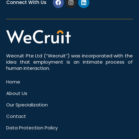
Connect With Us
Wecruit Pte Ltd (“Wecruit”) was incorporated with the
idea that employment is an intimate process of
human interaction.
Home
About Us
Our Specialization
Contact
Data Protection Policy