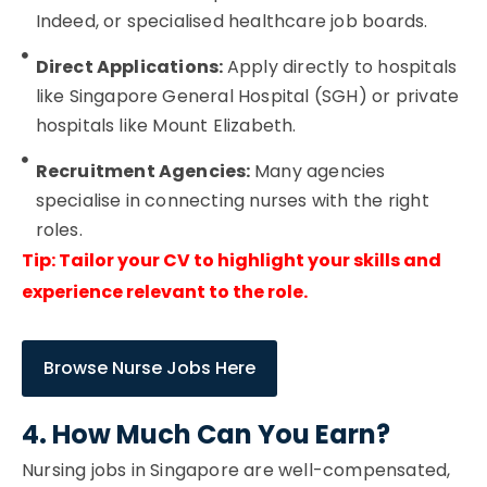
Indeed, or specialised healthcare job boards.
Direct Applications:
Apply directly to hospitals
like Singapore General Hospital (SGH) or private
hospitals like Mount Elizabeth.
Recruitment Agencies:
Many agencies
specialise in connecting nurses with the right
roles.
Tip: Tailor your CV to highlight your skills and
experience relevant to the role.
Browse Nurse Jobs Here
4. How Much Can You Earn?
Nursing jobs in Singapore are well-compensated,