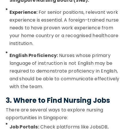
Singapore Nursing Board (SNB).
Experience:
For senior positions, relevant work
experience is essential. A foreign-trained nurse
needs to have proven work experience from
your home country or a recognised healthcare
institution.
English Proficiency:
Nurses whose primary
language of instruction is not English may be
required to demonstrate proficiency in English,
and should be able to communicate effectively
with the team.
3. Where to Find Nursing Jobs
There are several ways to explore nursing
opportunities in Singapore:
Job Portals:
Check platforms like JobsDB,