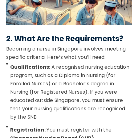
2. What Are the Requirements?
Becoming a nurse in Singapore involves meeting
specific criteria. Here’s what you’ll need:
Qualifications:
A recognised nursing education
program, such as a Diploma in Nursing (for
Enrolled Nurses) or a Bachelor’s degree in
Nursing (for Registered Nurses). If you were
educated outside Singapore, you must ensure
that your nursing qualifications are recognised
by the SNB.
Registration:
You must register with the